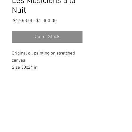
Les Musiciens à la
Nuit
Regular
Sale
 $1,250.00 
$1,000.00
Price
Price
Out of Stock
Original oil painting on stretched
canvas
Size 30x24 in
Signed in front and back
Includes a Certificate of Authenticity
signed by the artist
© 2018 by Marlina Vera