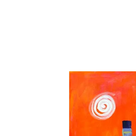
Home
Paintings
Collection