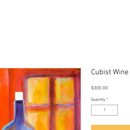
s
About Me
Biography
Testimon
Cubist Wine
Price
$300.00
Quantity
*