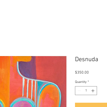
s
About Me
Biography
Testimon
Desnuda
Price
$350.00
Quantity
*