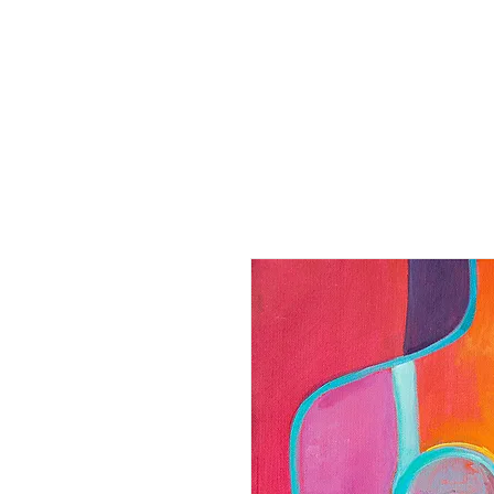
Home
Paintings
Collection