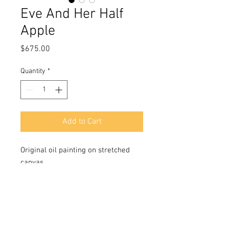
Eve And Her Half
Apple
Price
$675.00
Quantity
*
Add to Cart
Original oil painting on stretched
canvas
Size 24x18 in
Signed in front and back
Includes a Certificate of Authenticity
signed by the artist