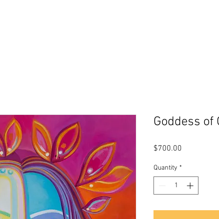
s
About Me
Biography
Testimon
Goddess of
Price
$700.00
Quantity
*