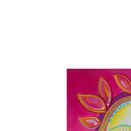
Home
Paintings
Collection