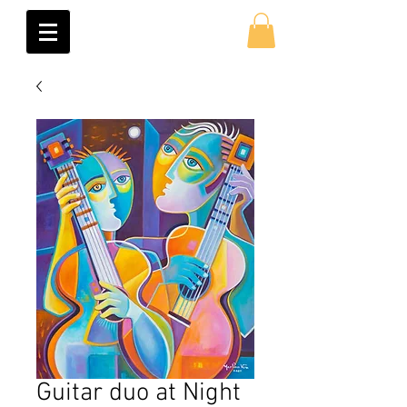
Guitar duo at Night