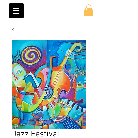
Jazz Festival