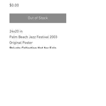
Price
$0.00
Out of Stock
24x20 in
Palm Beach Jazz Festival 2003
Original Poster
Private Collection Not for Sale
Giglee prints available, contact me
for more information
© 2018 by Marlina Vera
Contact:
verastudio@yahoo.com
Boca Raton FL, USA