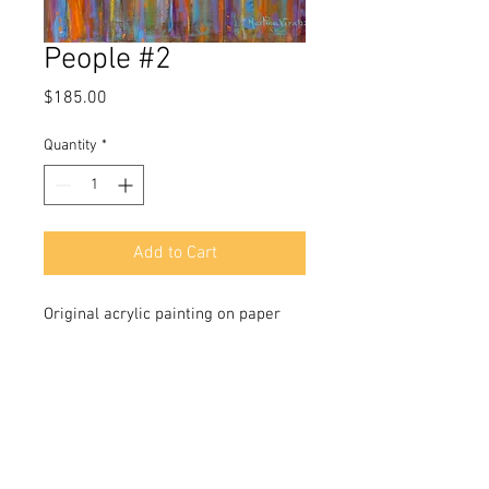
People #2
Price
$185.00
Quantity
*
Add to Cart
Original acrylic painting on paper
size 18x12 in
Signed in front and back
Incudes a Certificate of Authenticity
signed by the artist