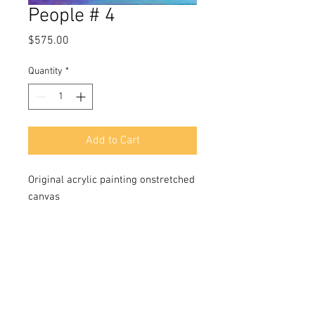
People # 4
Price
$575.00
Quantity
*
Add to Cart
Original acrylic painting onstretched
canvas
SIze 24x18 in
Signded in front and back
Includes a Certificate of Authenticity
signed by the artist