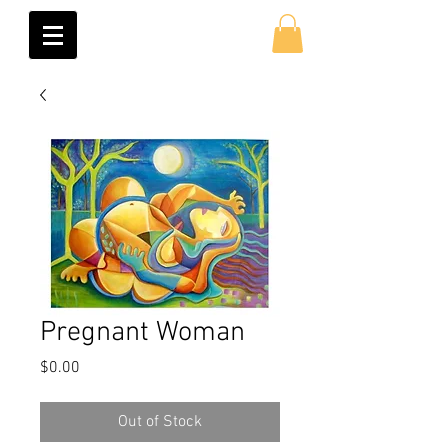
Pregnant Woman
Price
$0.00
Out of Stock