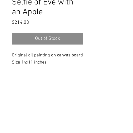
Selfie of Eve with
an Apple
Price
$214.00
Out of Stock
Original oil painting on canvas board
Size 14x11 inches
Signed in front and back
Includes a Certificate of Authenticity
signed by the artist
© 2018 by Marlina Vera
Contact:
verastudio@yahoo.com