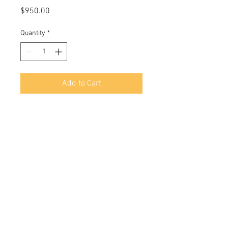
Price
$950.00
Quantity
*
Add to Cart
28x22 in
Oil On stretched canvas
© 2018 by Marlina Vera
Contact:
verastudio@yahoo.com
Boca Raton FL, USA