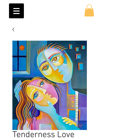
Tenderness Love