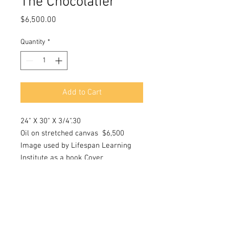
The Chocolatier
Price
$6,500.00
Quantity
*
Add to Cart
24" X 30" X 3/4".30
Oil on stretched canvas $6,500
Image used by Lifespan Learning
Institute as a book Cover
Disorganized Attachments:
Understanding and Treating Early
Life Traumas May 2015