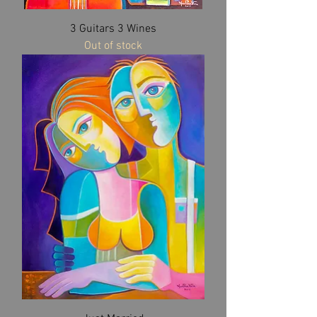
3 Guitars 3 Wines
Out of stock