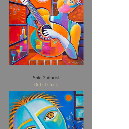
Solo Guitarist
Out of stock