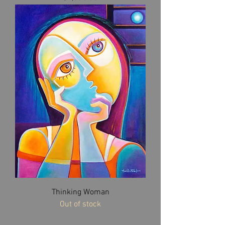
Thinking Woman
Out of stock