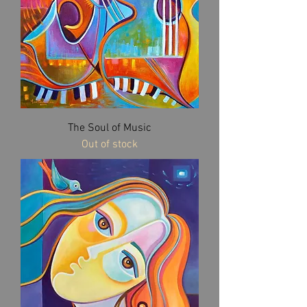
The Soul of Music
Out of stock