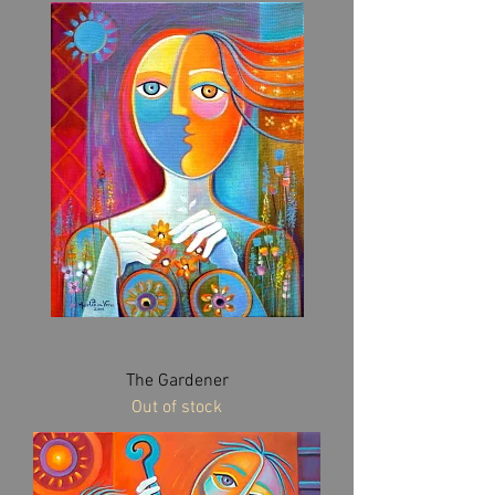
The Gardener
Out of stock