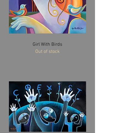
Girl With Birds
Out of stock