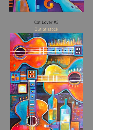
Cat Lover #3
Out of stock