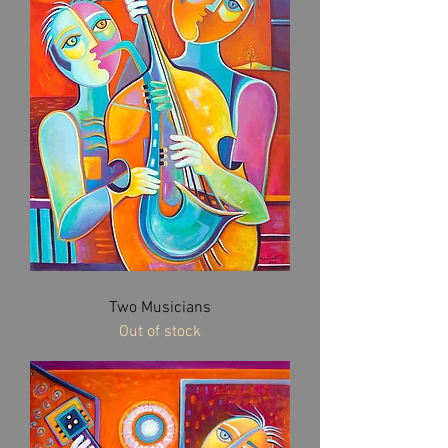
Two Musicians
Out of stock