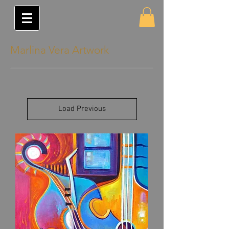
Marlina Vera Artwork
Load Previous